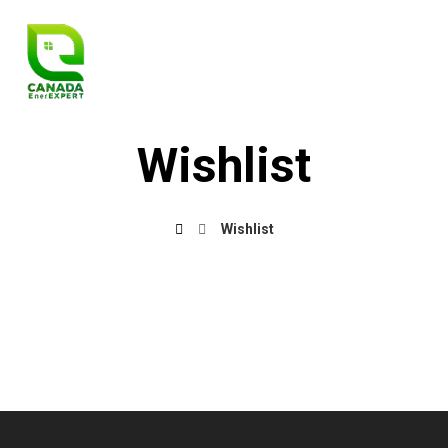
Wishlist
Wishlist