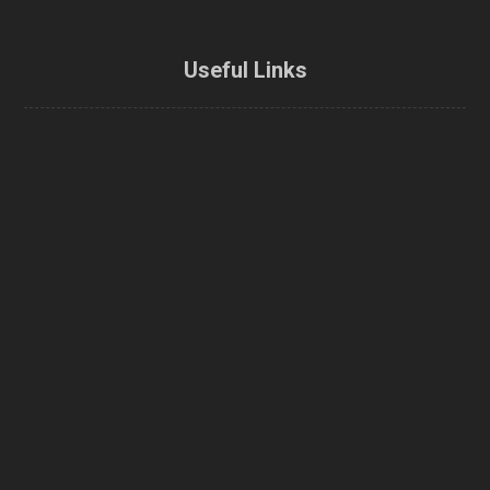
Useful Links
Home
About Us
Enbridge Home Efficiency Rebate
Home Energy Loan Program
CMHC Green Home Refund
Energy efficiency rebate
Home Energy Audit
Airtightness / Blower door test
Contractors
Contact Us