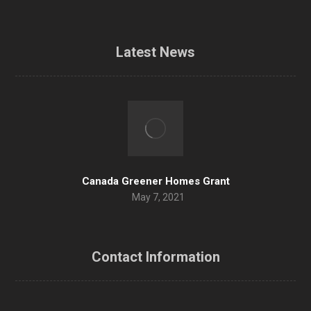
Latest News
Canada Greener Homes Grant
May 7, 2021
Contact Information