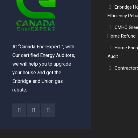
Enbridge 
Efficiency Reb
CMHC Gre
Home Refund
At “Canada EnerExpert ”, with
Home Ener
Our certified Energy Auditors,
Audit
we will help you to upgrade
Contractor
your house and get the
Enbridge and Union gas
rebate.