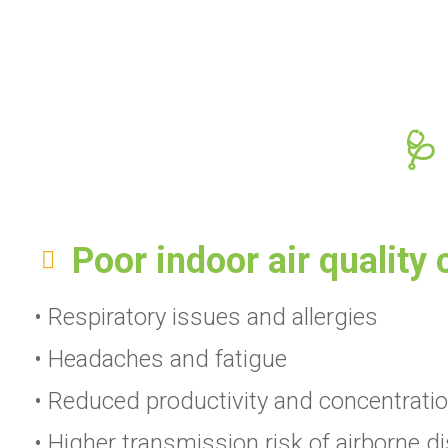
🩺
Poor indoor air quality 
• Respiratory issues and allergies
• Headaches and fatigue
• Reduced productivity and concentrati
• Higher transmission risk of airborne d