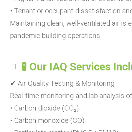
• Tenant or occupant dissatisfaction an
Maintaining clean, well-ventilated air i
pandemic building operations.
🧪 Our IAQ Services Inc
✔ Air Quality Testing & Monitoring
Real-time monitoring and lab analysis of 
• Carbon dioxide (CO₂)
• Carbon monoxide (CO)