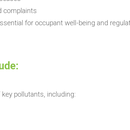
d complaints
s essential for occupant well-being and regul
lude:
key pollutants, including: