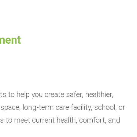
sment
to help you create safer, healthier,
ce, long-term care facility, school, or
ons to meet current health, comfort, and