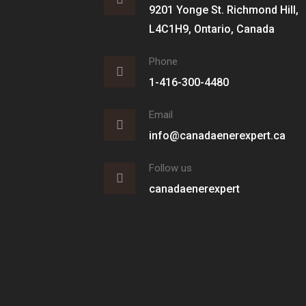
9201 Yonge St. Richmond Hill,
L4C1H9, Ontario, Canada
Phone
1-416-300-4480
Email
info@canadaenerexpert.ca
Follow us
canadaenerexpert