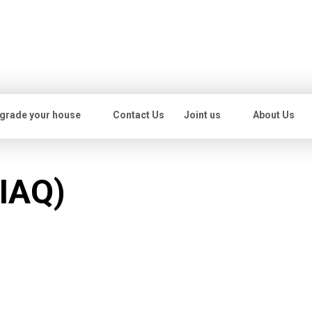
grade your house
Contact Us
Joint us
About Us
(IAQ)