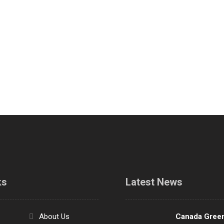
ks
Latest News
About Us
Canada Gree