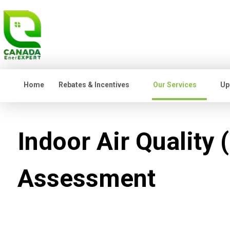
Home
Rebates & Incentives
Our Services
Up
Indoor Air Quality 
Assessment