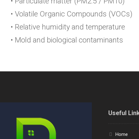
• Particulate matter (PM2.5 / PM10)
• Volatile Organic Compounds (VOCs)
• Relative humidity and temperature
• Mold and biological contaminants
Useful Lin
Home