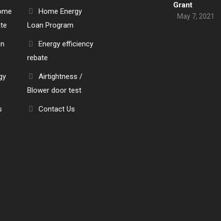
Grant
Home
Home Energy
May 7, 2021
ate
Loan Program
en
Energy efficiency
rebate
gy
Airtightness /
Blower door test
s
Contact Us