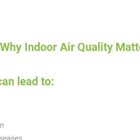
 Why Indoor Air Quality Matt
can lead to:
on
iseases