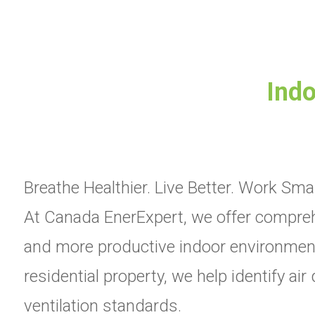
Indo
Breathe Healthier. Live Better. Work Smar
At Canada EnerExpert, we offer comprehe
and more productive indoor environments
residential property, we help identify ai
ventilation standards.