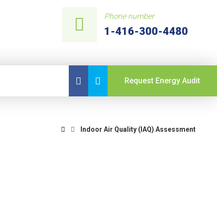
Phone number
1-416-300-4480
Request Energy Audit
Indoor Air Quality (IAQ) Assessment