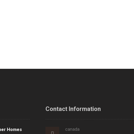
Contact Information
canada
ner Homes