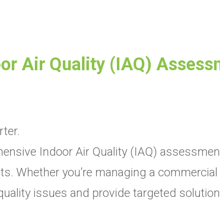
or Air Quality (IAQ) Asses
ter.
nsive Indoor Air Quality (IAQ) assessments 
. Whether you’re managing a commercial spa
r quality issues and provide targeted soluti