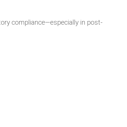
atory compliance—especially in post-