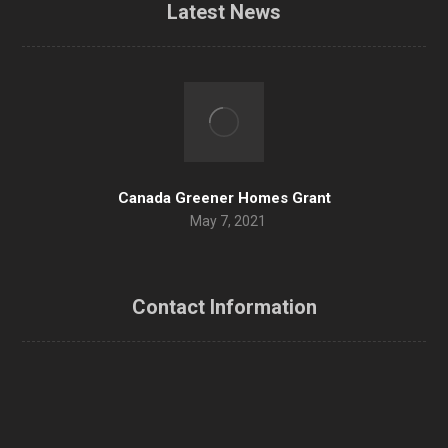
Latest News
Canada Greener Homes Grant
May 7, 2021
Contact Information
canada
9201 Yonge St. Richmond Hill, L4C1H9, Ontario, Canada