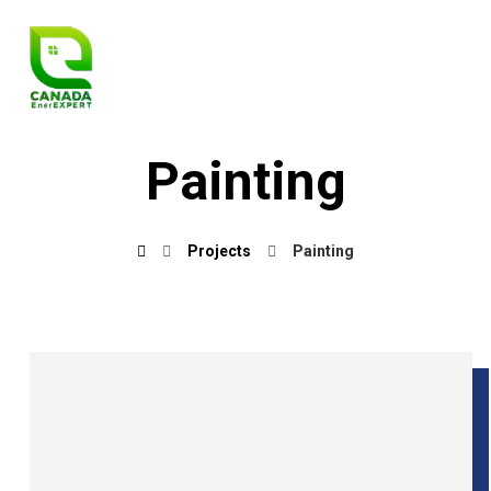
Painting
Projects
Painting