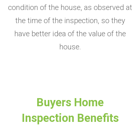
condition of the house, as observed at
the time of the inspection, so they
have better idea of the value of the
house.
Buyers Home
Inspection Benefits