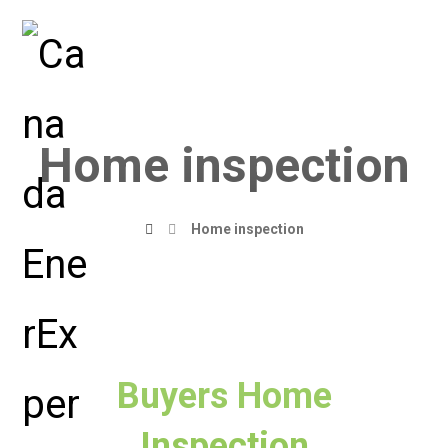
Home inspection
Home inspection
Buyers Home
Inspection