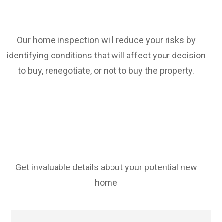
Our home inspection will reduce your risks by
identifying conditions that will affect your decision
to buy, renegotiate, or not to buy the property.
Get invaluable details about your potential new
home