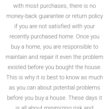
with most purchases, there is no
money-back guarantee or return policy
if you are not satisfied with your
recently purchased home. Once you
buy a home, you are responsible to
maintain and repair it even the problem
existed before you bought the house.
This is why it is best to know as much
as you can about potential problems
before you buy a house. These days it
is all about minimizing risk and