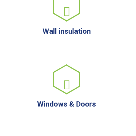
Wall insulation
Windows & Doors