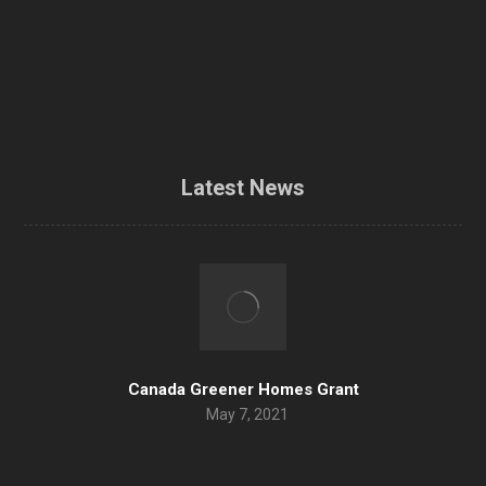
Airtightness / Blower door test
Contractors
Contact Us
Latest News
Canada Greener Homes Grant
May 7, 2021