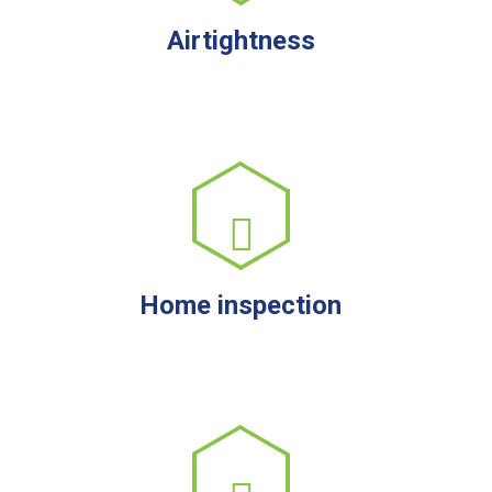
Airtightness
Home inspection