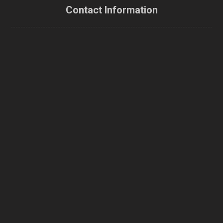
Contact Information
canada
9201 Yonge St. Richmond Hill, L4C1H9, Ontario, Canada
Phone
1-416-300-4480
Email
info@canadaenerexpert.ca
Follow us