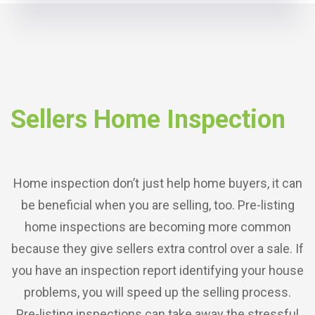
Sellers Home Inspection
Home inspection don’t just help home buyers, it can
be beneficial when you are selling, too. Pre-listing
home inspections are becoming more common
because they give sellers extra control over a sale. If
you have an inspection report identifying your house
problems, you will speed up the selling process.
Pre-listing inspections can take away the stressful