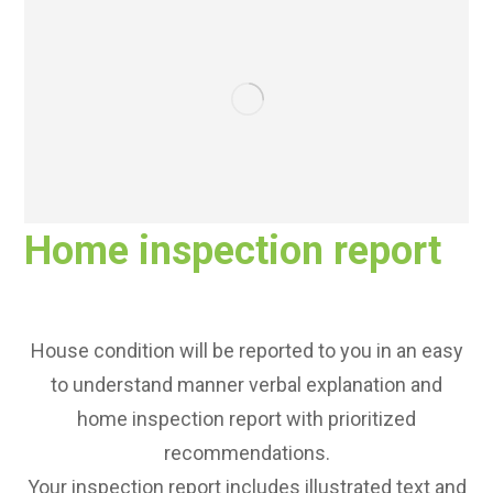
Home inspection report
House condition will be reported to you in an easy
to understand manner verbal explanation and
home inspection report with prioritized
recommendations.
Your inspection report includes illustrated text and