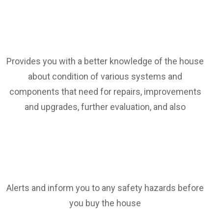
Provides you with a better knowledge of the house
about condition of various systems and
components that need for repairs, improvements
and upgrades, further evaluation, and also
Alerts and inform you to any safety hazards before
you buy the house