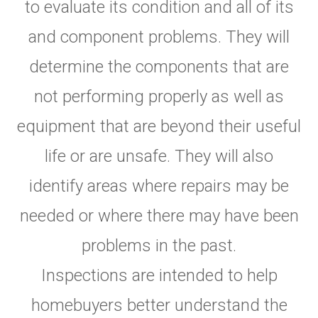
to evaluate its condition and all of its
and component problems. They will
determine the components that are
not performing properly as well as
equipment that are beyond their useful
life or are unsafe. They will also
identify areas where repairs may be
needed or where there may have been
problems in the past.
Inspections are intended to help
homebuyers better understand the