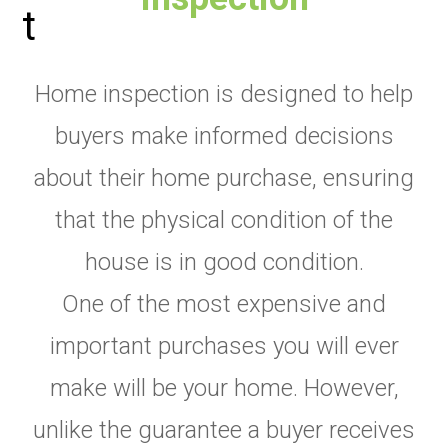
Home inspection is designed to help
buyers make informed decisions
about their home purchase, ensuring
that the physical condition of the
house is in good condition.
One of the most expensive and
important purchases you will ever
make will be your home. However,
unlike the guarantee a buyer receives