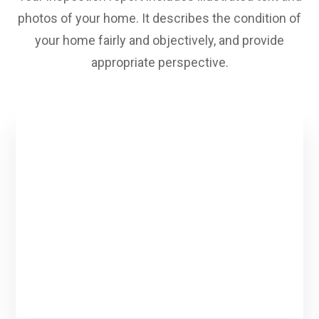
photos of your home. It describes the condition of
your home fairly and objectively, and provide
appropriate perspective.
Looking to inspect your
house?
We are here to help you to inspect your
house!
cuntact us