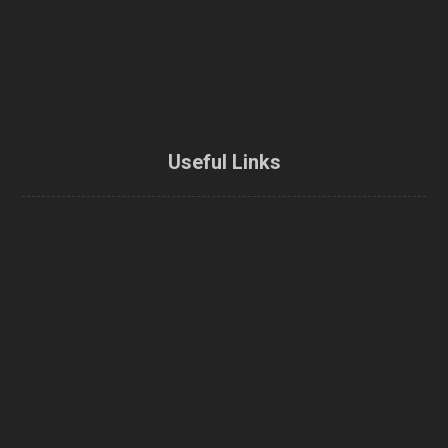
Useful Links
Home
About Us
Enbridge Home Efficiency Rebate
Home Energy Loan Program
CMHC Green Home Refund
Energy efficiency rebate
Home Energy Audit