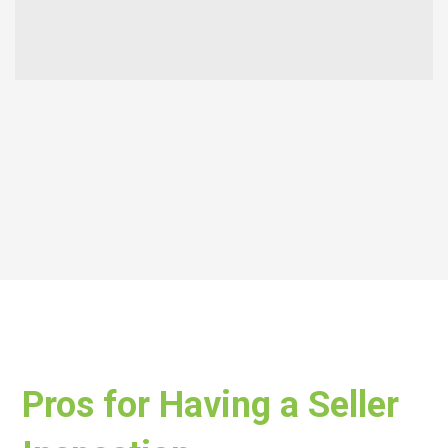
Pros for Having a Seller