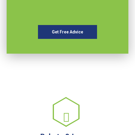
Get Free Advice