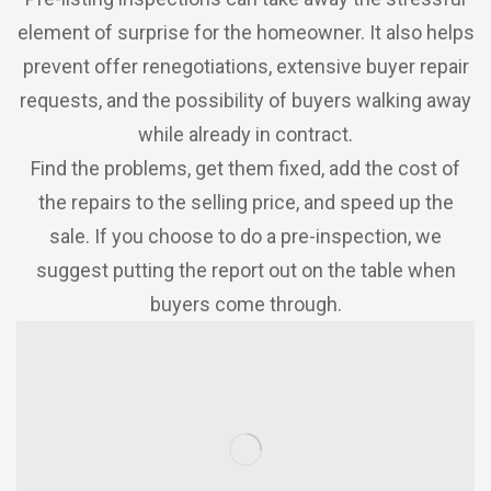
element of surprise for the homeowner. It also helps
prevent offer renegotiations, extensive buyer repair
requests, and the possibility of buyers walking away
while already in contract.
Find the problems, get them fixed, add the cost of
the repairs to the selling price, and speed up the
sale. If you choose to do a pre-inspection, we
suggest putting the report out on the table when
buyers come through.