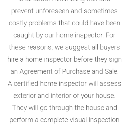
prevent unforeseen and sometimes
costly problems that could have been
caught by our home inspector. For
these reasons, we suggest all buyers
hire a home inspector before they sign
an Agreement of Purchase and Sale.
A certified home inspector will assess
exterior and interior of your house.
They will go through the house and
perform a complete visual inspection