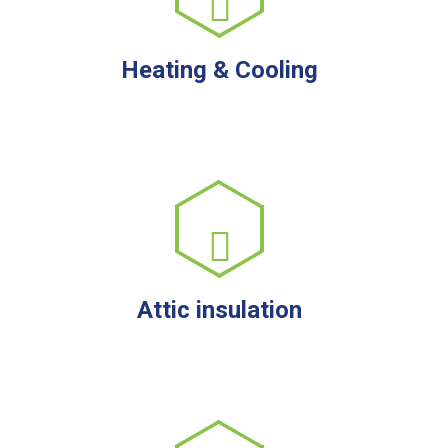
Heating & Cooling
Attic insulation