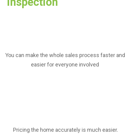
Inspection
You can make the whole sales process faster and
easier for everyone involved
Pricing the home accurately is much easier.