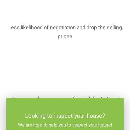
Less likelihood of negotiation and drop the selling
pricee
You can make repairs significant defects to get
full price for your home
Looking to inspect your house?
We are here to help you to inspect your house!