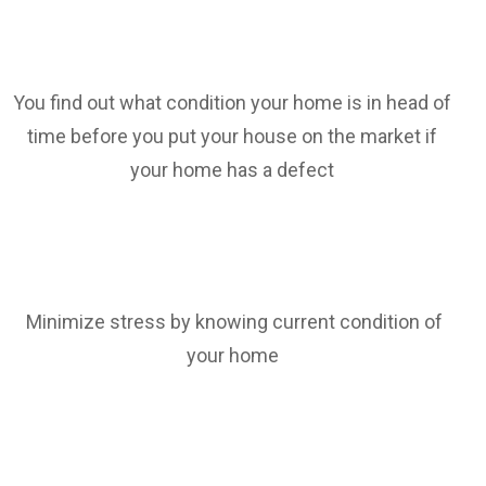
You find out what condition your home is in head of
time before you put your house on the market if
your home has a defect
Minimize stress by knowing current condition of
your home