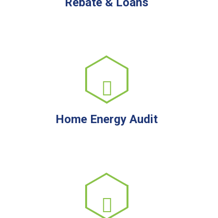
Rebate & Loans
Home Energy Audit